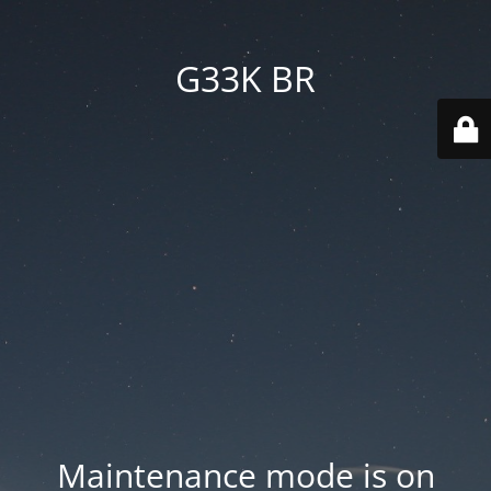
G33K BR
Maintenance mode is on