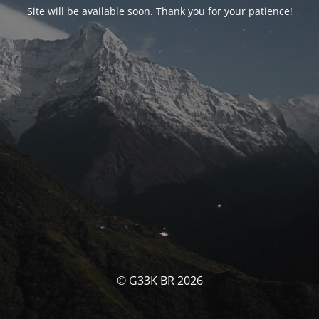
Site will be available soon. Thank you for your patience!
© G33K BR 2026